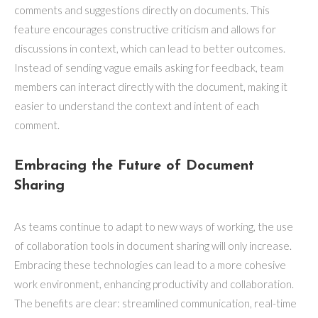
comments and suggestions directly on documents. This
feature encourages constructive criticism and allows for
discussions in context, which can lead to better outcomes.
Instead of sending vague emails asking for feedback, team
members can interact directly with the document, making it
easier to understand the context and intent of each
comment.
Embracing the Future of Document
Sharing
As teams continue to adapt to new ways of working, the use
of collaboration tools in document sharing will only increase.
Embracing these technologies can lead to a more cohesive
work environment, enhancing productivity and collaboration.
The benefits are clear: streamlined communication, real-time