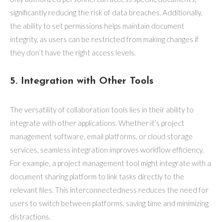
significantly reducing the risk of data breaches. Additionally,
the ability to set permissions helps maintain document
integrity, as users can be restricted from making changes if
they don’t have the right access levels.
5. Integration with Other Tools
The versatility of collaboration tools lies in their ability to
integrate with other applications. Whether it’s project
management software, email platforms, or cloud storage
services, seamless integration improves workflow efficiency.
For example, a project management tool might integrate with a
document sharing platform to link tasks directly to the
relevant files. This interconnectedness reduces the need for
users to switch between platforms, saving time and minimizing
distractions.