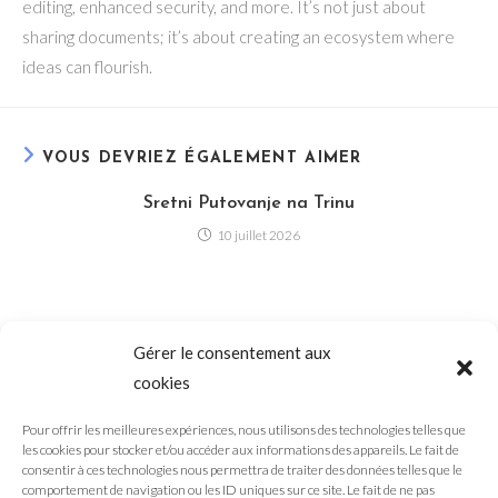
editing, enhanced security, and more. It’s not just about
sharing documents; it’s about creating an ecosystem where
ideas can flourish.
VOUS DEVRIEZ ÉGALEMENT AIMER
Sretni Putovanje na Trinu
10 juillet 2026
Slovenské hazardné hry – Hračky v kasine Casina
Gérer le consentement aux
13 juillet 2026
cookies
Pour offrir les meilleures expériences, nous utilisons des technologies telles que
les cookies pour stocker et/ou accéder aux informations des appareils. Le fait de
consentir à ces technologies nous permettra de traiter des données telles que le
comportement de navigation ou les ID uniques sur ce site. Le fait de ne pas
LuckyDays Casino Offers Wide Range of Online