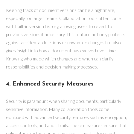
Keeping track of document versions can be a nightmare,
especially for larger teams. Collaboration tools often come
with built-in version history, allowing users to revert to
previous versions if necessary. This feature not only protects
against accidental deletions or unwanted changes but also
gives insight into how a document has evolved over time.
Knowing who made which changes and when can clarify
responsibilities and decision-making processes.
4. Enhanced Security Measures
Security is paramount when sharing documents, particularly
sensitive information. Many collaboration tools come
equipped with advanced security features such as encryption,
access controls, and audit trails. These measures ensure that
only authorized personnel can access specific documents,