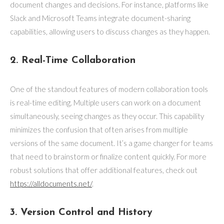
document changes and decisions. For instance, platforms like
Slack and Microsoft Teams integrate document-sharing
capabilities, allowing users to discuss changes as they happen.
2. Real-Time Collaboration
One of the standout features of modern collaboration tools
is real-time editing. Multiple users can work on a document
simultaneously, seeing changes as they occur. This capability
minimizes the confusion that often arises from multiple
versions of the same document. It’s a game changer for teams
that need to brainstorm or finalize content quickly. For more
robust solutions that offer additional features, check out
https://alldocuments.net/
.
3. Version Control and History