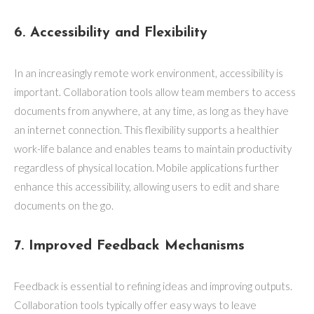
6. Accessibility and Flexibility
In an increasingly remote work environment, accessibility is
important. Collaboration tools allow team members to access
documents from anywhere, at any time, as long as they have
an internet connection. This flexibility supports a healthier
work-life balance and enables teams to maintain productivity
regardless of physical location. Mobile applications further
enhance this accessibility, allowing users to edit and share
documents on the go.
7. Improved Feedback Mechanisms
Feedback is essential to refining ideas and improving outputs.
Collaboration tools typically offer easy ways to leave