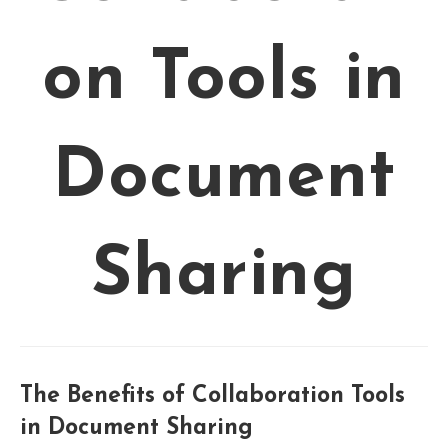
on Tools in
Document
Sharing
The Benefits of Collaboration Tools
in Document Sharing