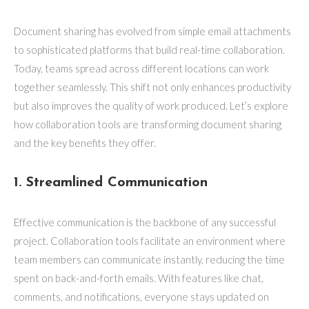
Document sharing has evolved from simple email attachments
to sophisticated platforms that build real-time collaboration.
Today, teams spread across different locations can work
together seamlessly. This shift not only enhances productivity
but also improves the quality of work produced. Let’s explore
how collaboration tools are transforming document sharing
and the key benefits they offer.
1. Streamlined Communication
Effective communication is the backbone of any successful
project. Collaboration tools facilitate an environment where
team members can communicate instantly, reducing the time
spent on back-and-forth emails. With features like chat,
comments, and notifications, everyone stays updated on