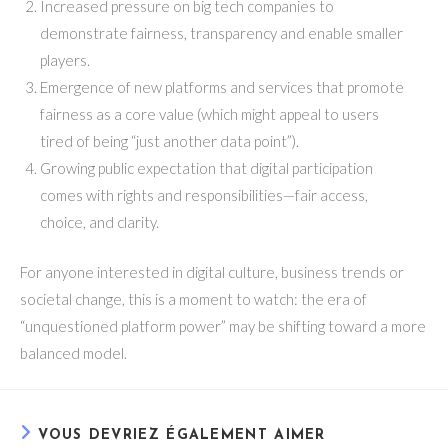
Increased pressure on big tech companies to
demonstrate fairness, transparency and enable smaller
players.
Emergence of new platforms and services that promote
fairness as a core value (which might appeal to users
tired of being “just another data point”).
Growing public expectation that digital participation
comes with rights and responsibilities—fair access,
choice, and clarity.
For anyone interested in digital culture, business trends or
societal change, this is a moment to watch: the era of
“unquestioned platform power” may be shifting toward a more
balanced model.
VOUS DEVRIEZ ÉGALEMENT AIMER