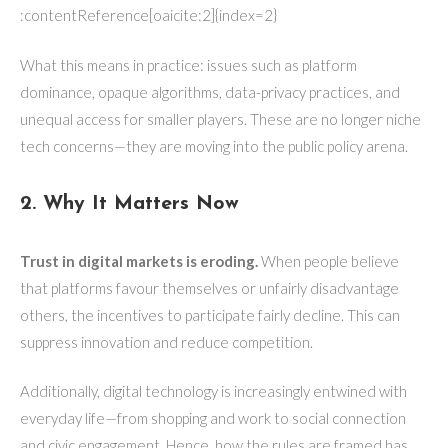
:contentReference[oaicite:2]{index=2}
What this means in practice: issues such as platform
dominance, opaque algorithms, data-privacy practices, and
unequal access for smaller players. These are no longer niche
tech concerns—they are moving into the public policy arena.
2. Why It Matters Now
Trust in digital markets is eroding.
When people believe
that platforms favour themselves or unfairly disadvantage
others, the incentives to participate fairly decline. This can
suppress innovation and reduce competition.
Additionally, digital technology is increasingly entwined with
everyday life—from shopping and work to social connection
and civic engagement. Hence, how the rules are framed has