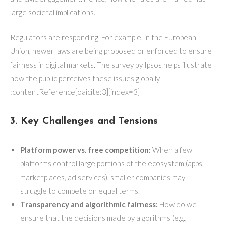
large societal implications.
Regulators are responding. For example, in the European
Union, newer laws are being proposed or enforced to ensure
fairness in digital markets. The survey by Ipsos helps illustrate
how the public perceives these issues globally.
:contentReference[oaicite:3]{index=3}
3. Key Challenges and Tensions
Platform power vs. free competition:
When a few
platforms control large portions of the ecosystem (apps,
marketplaces, ad services), smaller companies may
struggle to compete on equal terms.
Transparency and algorithmic fairness:
How do we
ensure that the decisions made by algorithms (e.g.,