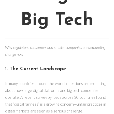
Big Tech
Why regulators, consumers and smaller companies are demanding
change now
1. The Current Landscape
In many countries around the world, questions are mounting
about how large digital platforms and big tech companies
operate. A recent survey by Ipsos across 30 countries found
that “digital fairness” is a growing concern—unfair practices in
digital markets are seen as a serious challenge.