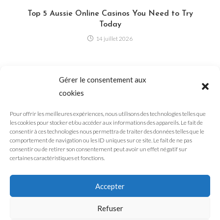
Top 5 Aussie Online Casinos You Need to Try
Today
14 juillet 2026
Is the Internet Becoming AI-Generated? Why
Gérer le consentement aux
Everyone Is Talking About It
cookies
3 août 2026
Pour offrir les meilleures expériences, nous utilisons des technologies telles que
les cookies pour stocker et/ou accéder aux informations des appareils. Le fait de
consentir à ces technologies nous permettra de traiter des données telles que le
comportement de navigation ou les ID uniques sur ce site. Le fait de ne pas
Why Short-Form Content Dominates the Internet in
consentir ou de retirer son consentement peut avoir un effet négatif sur
2026
certaines caractéristiques et fonctions.
7 août 2026
Accepter
Refuser