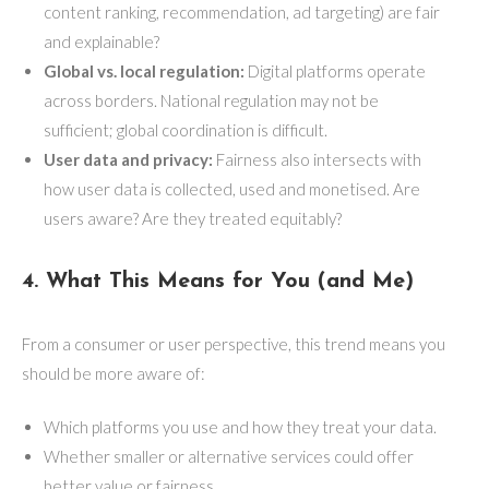
content ranking, recommendation, ad targeting) are fair
and explainable?
Global vs. local regulation:
Digital platforms operate
across borders. National regulation may not be
sufficient; global coordination is difficult.
User data and privacy:
Fairness also intersects with
how user data is collected, used and monetised. Are
users aware? Are they treated equitably?
4. What This Means for You (and Me)
From a consumer or user perspective, this trend means you
should be more aware of:
Which platforms you use and how they treat your data.
Whether smaller or alternative services could offer
better value or fairness.