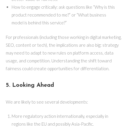
How to engage critically: ask questions like “Why is this
product recommended to me?” or “What business
model is behind this service?”
For professionals (including those working in digital marketing,
SEO, content or tech), the implications are also big: strategy
may need to adapt to new rules on platform access, data
usage, and competition. Understanding the shift toward
fairness could create opportunities for differentiation.
5. Looking Ahead
We are likely to see several developments:
More regulatory action internationally, especially in
regions like the EU and possibly Asia-Pacific.